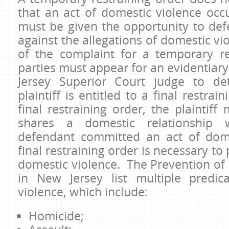
that an act of domestic violence oc
must be given the opportunity to def
against the allegations of domestic vi
of the complaint for a temporary re
parties must appear for an evidentiar
Jersey Superior Court judge to de
plaintiff is entitled to a final restrai
final restraining order, the plaintif
shares a domestic relationship 
defendant committed an act of dome
final restraining order is necessary to 
domestic violence. The Prevention of
in New Jersey list multiple predic
violence, which include:
Homicide;