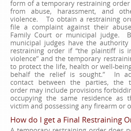
form of a temporary restraining order
from abuse, harassment, and oth
violence. To obtain a restraining ord
file a complaint against their abu
Family Court or municipal judge. B
municipal judges have the authority
restraining order if “the plaintiff is
violence” and the temporary restraini
to protect the life, health or well-bei
behalf the relief is sought.” In ad
contact between the parties, the t
order may include provisions forbidd
occupying the same residence as t
victim and possessing any firearm o
How do I get a Final Restraining O
A temporary restraining order does n