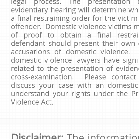
legal process. The presentation
evidentiary hearing will determine wh
a final restraining order for the victim
offender. Domestic violence victims 
of proof to obtain a final restra
defendant should present their own 
accusations of domestic violence.
domestic violence lawyers have signif
related to the presentation of evide
cross-examination. Please contact
discuss your case with an domestic
understand your rights under the P
Violence Act.
Disclaimer:
The information 