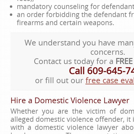
mandatory counseling for defendant
an order forbidding the defendant 
firearms and certain weapons.
We understand you have man
concerns.
Contact us today for a
FREE
Call 609-645-7
or fill out our
free case eva
Hire a Domestic Violence Lawyer
Whether you are the victim of dome
alleged domestic violence offender, it 
with a domestic violence lawyer ab