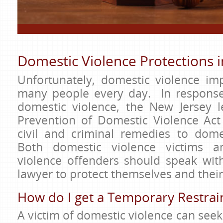
Domestic Violence Protections 
Unfortunately, domestic violence imp
many people every day. In response
domestic violence, the New Jersey l
Prevention of Domestic Violence Act
civil and criminal remedies to domes
Both domestic violence victims a
violence offenders should speak wit
lawyer to protect themselves and their
How do I get a Temporary Restrai
A victim of domestic violence can seek