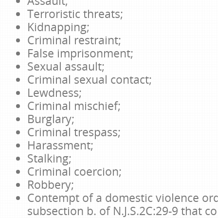
Assault;
Terroristic threats;
Kidnapping;
Criminal restraint;
False imprisonment;
Sexual assault;
Criminal sexual contact;
Lewdness;
Criminal mischief;
Burglary;
Criminal trespass;
Harassment;
Stalking;
Criminal coercion;
Robbery;
Contempt of a domestic violence or
subsection b. of N.J.S.2C:29-9 that co