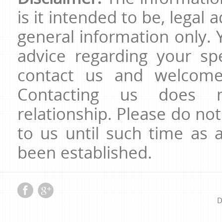
is it intended to be, legal 
general information only. 
advice regarding your spe
contact us and welcome 
Contacting us does no
relationship. Please do no
to us until such time as a
been established.
D