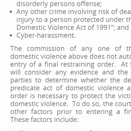
disorderly persons offense;
Any other crime involving risk of dea
injury to a person protected under t
Domestic Violence Act of 1991”; and
Cyber-harassment.
The commission of any one of th
domestic violence above does not autom
entry of a final restraining order. At
will consider any evidence and the
parties to determine whether the d
predicate act of domestic violence a
order is necessary to protect the vict
domestic violence. To do so, the court
other factors prior to entering a fi
These factors include: