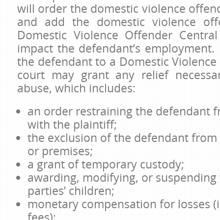
will order the domestic violence offend
and add the domestic violence off
Domestic Violence Offender Central
impact the defendant’s employment. 
the defendant to a Domestic Violence 
court may grant any relief necessa
abuse, which includes:
an order restraining the defendant 
with the plaintiff;
the exclusion of the defendant from 
or premises;
a grant of temporary custody;
awarding, modifying, or suspending v
parties’ children;
monetary compensation for losses (
fees);