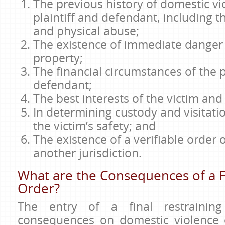
The previous history of domestic v
plaintiff and defendant, including 
and physical abuse;
The existence of immediate danger 
property;
The financial circumstances of the p
defendant;
The best interests of the victim and 
In determining custody and visitati
the victim’s safety; and
The existence of a verifiable order 
another jurisdiction.
What are the Consequences of a F
Order?
The entry of a final restrainin
consequences on domestic violence 