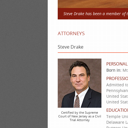
Steve Drake has been a member of th
ATTORNEYS
Steve Drake
PERSONAL
Born in:
Mt.
PROFESSIO
Admitted to
Pennsylvani
United Stat
United Stat
EDUCATIO
Certified by the Supreme
Temple Uni
Court of New Jersey as a Civil
Trial Attorney
Delaware La
Rutgers Uni