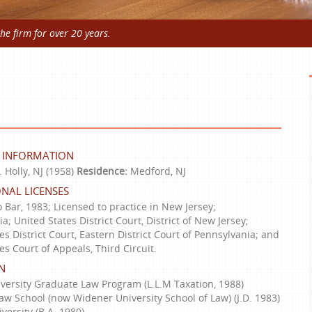
e firm for over 20 years.
 INFORMATION
 Holly, NJ (1958)
Residence:
Medford, NJ
NAL LICENSES
 Bar, 1983; Licensed to practice in New Jersey;
a; United States District Court, District of New Jersey;
es District Court, Eastern District Court of Pennsylvania; and
es Court of Appeals, Third Circuit.
N
versity Graduate Law Program (L.L.M Taxation, 1988)
w School (now Widener University School of Law) (J.D. 1983)
versity (B.A. 1980)