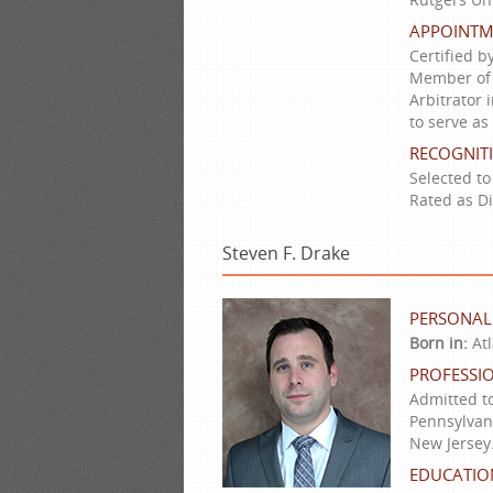
APPOINTM
Certified b
Member of t
Arbitrator 
to serve as
RECOGNIT
Selected to
Rated as D
Steven F. Drake
PERSONAL
Born in:
Atl
PROFESSIO
Admitted to
Pennsylvani
New Jersey
EDUCATIO