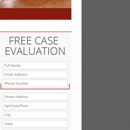
Full
Name
*
Email
Address
*
Phone
Number
Street
Address
*
Apt/Suite/Floor
City
*
State
*