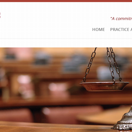
"A commitm
HOME
PRACTICE 