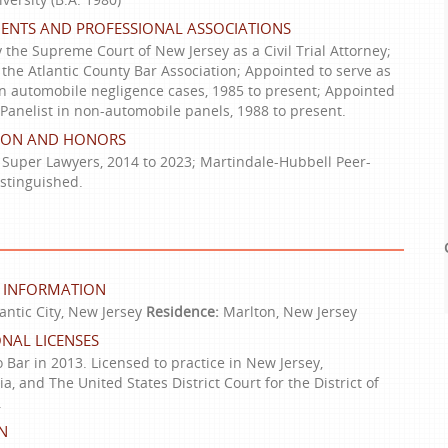
ENTS AND PROFESSIONAL ASSOCIATIONS
y the Supreme Court of New Jersey as a Civil Trial Attorney;
he Atlantic County Bar Association; Appointed to serve as
in automobile negligence cases, 1985 to present; Appointed
 Panelist in non-automobile panels, 1988 to present.
ION AND HONORS
 Super Lawyers, 2014 to 2023; Martindale-Hubbell Peer-
istinguished.
 INFORMATION
antic City, New Jersey
Residence:
Marlton, New Jersey
NAL LICENSES
 Bar in 2013. Licensed to practice in New Jersey,
a, and The United States District Court for the District of
.
N