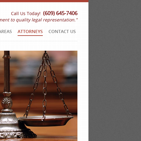
(609) 645-7406
Call Us Today!
ent to quality legal representation."
AREAS
ATTORNEYS
CONTACT US