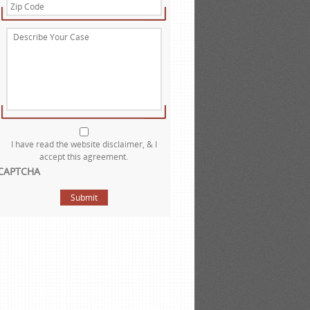
Zip
Code
*
Describe
Your
Case
Website
Disclaimer
*
I have read the website disclaimer, & I
accept this agreement.
CAPTCHA